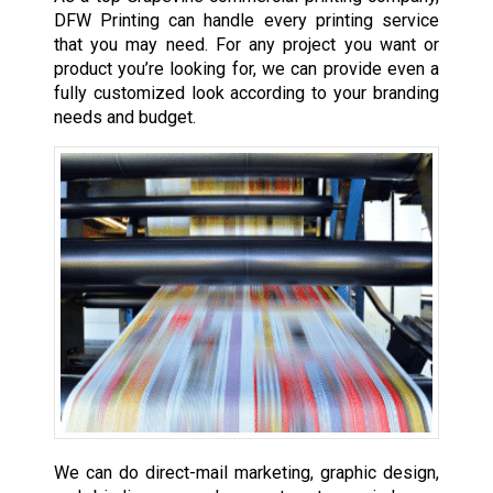
DFW Printing can handle every printing service
that you may need. For any project you want or
product you’re looking for, we can provide even a
fully customized look according to your branding
needs and budget.
We can do direct-mail marketing, graphic design,