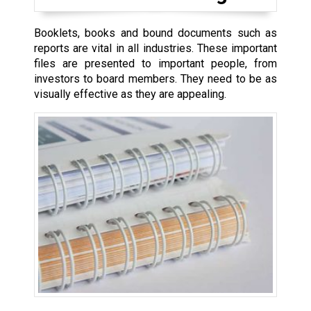
Booklets, books and bound documents such as
reports are vital in all industries. These important
files are presented to important people, from
investors to board members. They need to be as
visually effective as they are appealing.