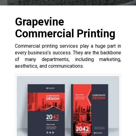
Grapevine
Commercial Printing
Commercial printing services play a huge part in
every business’s success. They are the backbone
of many departments, including marketing,
aesthetics, and communications.