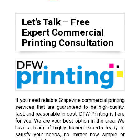
Let’s Talk – Free
Expert Commercial
Printing Consultation
If you need reliable Grapevine commercial printing
services that are guaranteed to be high-quality,
fast, and reasonable in cost, DFW Printing is here
for you. We are your best option in the area. We
have a team of highly trained experts ready to
satisfy your needs, no matter how simple or