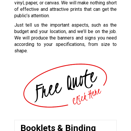
vinyl, paper, or canvas. We will make nothing short
of effective and attractive prints that can get the
public’s attention.
Just tell us the important aspects, such as the
budget and your location, and we’ll be on the job.
We will produce the banners and signs you need
according to your specifications, from size to
shape.
Booklets & Binding