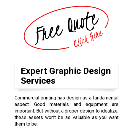
Expert Graphic Design
Services
Commercial printing has design as a fundamental
aspect. Good materials and equipment are
important. But without a proper design to idealize,
these assets won’t be as valuable as you want
them to be.