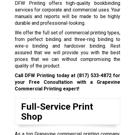
DFW Printing offers high-quality bookbinding
services for corporate and commercial uses. Your
manuals and reports will be made to be highly
durable and professional-looking.
We offer the full set of commercial printing types,
from perfect binding and three-ring binding to
wire-o binding and hardcover binding. Rest
assured that we will provide you with the best
prices that we can without compromising the
quality of the product.
Call DFW Printing today at
(817) 533-4872
for
your Free Consultation with a Grapevine
Commercial Printing expert!
Full-Service Print
Shop
As a top Grapevine commercial printing company,