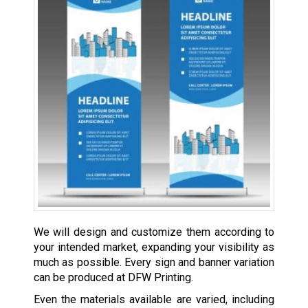
We will design and customize them according to
your intended market, expanding your visibility as
much as possible. Every sign and banner variation
can be produced at DFW Printing.
Even the materials available are varied, including