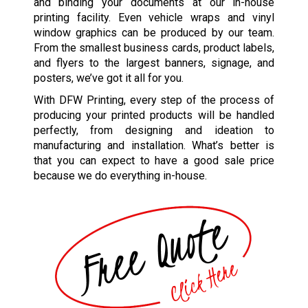
and binding your documents at our in-house
printing facility. Even vehicle wraps and vinyl
window graphics can be produced by our team.
From the smallest business cards, product labels,
and flyers to the largest banners, signage, and
posters, we’ve got it all for you.
With DFW Printing, every step of the process of
producing your printed products will be handled
perfectly, from designing and ideation to
manufacturing and installation. What’s better is
that you can expect to have a good sale price
because we do everything in-house.