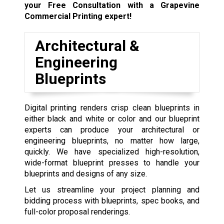
your Free Consultation with a Grapevine
Commercial Printing expert!
Architectural &
Engineering
Blueprints
Digital printing renders crisp clean blueprints in
either black and white or color and our blueprint
experts can produce your architectural or
engineering blueprints, no matter how large,
quickly. We have specialized high-resolution,
wide-format blueprint presses to handle your
blueprints and designs of any size.
Let us streamline your project planning and
bidding process with blueprints, spec books, and
full-color proposal renderings.