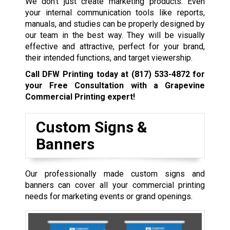
We don’t just create marketing products. Even
your internal communication tools like reports,
manuals, and studies can be properly designed by
our team in the best way. They will be visually
effective and attractive, perfect for your brand,
their intended functions, and target viewership.
Call DFW Printing today at
(817) 533-4872
for
your Free Consultation with a Grapevine
Commercial Printing expert!
Custom Signs &
Banners
Our professionally made custom signs and
banners can cover all your commercial printing
needs for marketing events or grand openings.