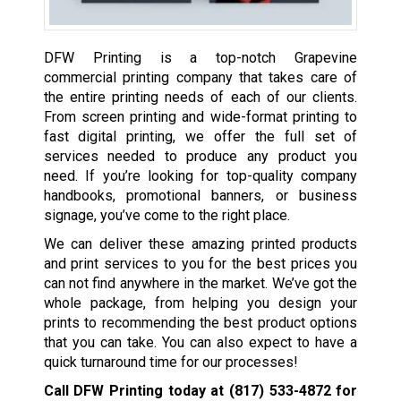
DFW Printing is a top-notch Grapevine
commercial printing company that takes care of
the entire printing needs of each of our clients.
From screen printing and wide-format printing to
fast digital printing, we offer the full set of
services needed to produce any product you
need. If you’re looking for top-quality company
handbooks, promotional banners, or business
signage, you’ve come to the right place.
We can deliver these amazing printed products
and print services to you for the best prices you
can not find anywhere in the market. We’ve got the
whole package, from helping you design your
prints to recommending the best product options
that you can take. You can also expect to have a
quick turnaround time for our processes!
Call DFW Printing today at
(817) 533-4872
for