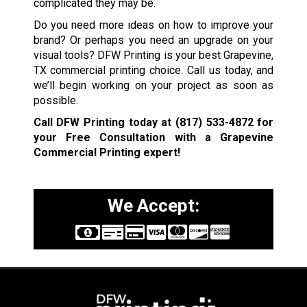
complicated they may be.
Do you need more ideas on how to improve your
brand? Or perhaps you need an upgrade on your
visual tools? DFW Printing is your best Grapevine,
TX commercial printing choice. Call us today, and
we’ll begin working on your project as soon as
possible.
Call DFW Printing today at
(817) 533-4872
for
your Free Consultation with a Grapevine
Commercial Printing expert!
We Accept: