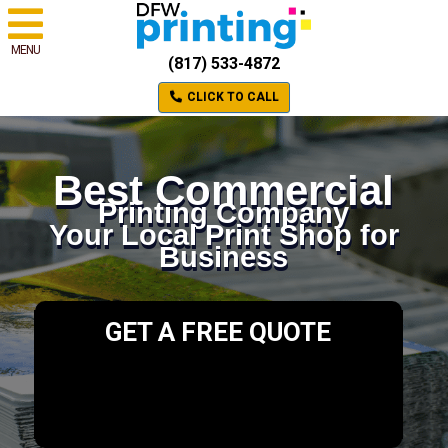
MENU
(817) 533-4872
CLICK TO CALL
Best Commercial
Printing Company
Your Local Print Shop for
Business
GET A FREE QUOTE
Please select a valid form