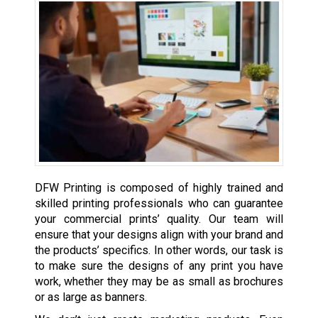
DFW Printing is composed of highly trained and
skilled printing professionals who can guarantee
your commercial prints’ quality. Our team will
ensure that your designs align with your brand and
the products’ specifics. In other words, our task is
to make sure the designs of any print you have
work, whether they may be as small as brochures
or as large as banners.