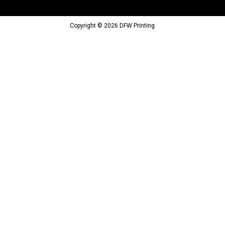
Copyright © 2026 DFW Printing