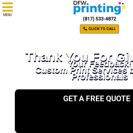
MENU
(817) 533-4872
CLICK TO CALL
Thank You For Gi
Your Feedback!
Custom Print Services 
Professionals
GET A FREE QUOTE
Please select a valid form