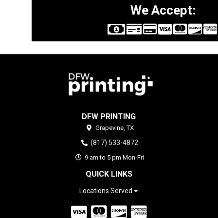
We Accept:
DFW PRINTING
Grapevine,
TX
(817) 533-4872
9 am to 5 pm Mon-Fri
QUICK LINKS
Locations Served