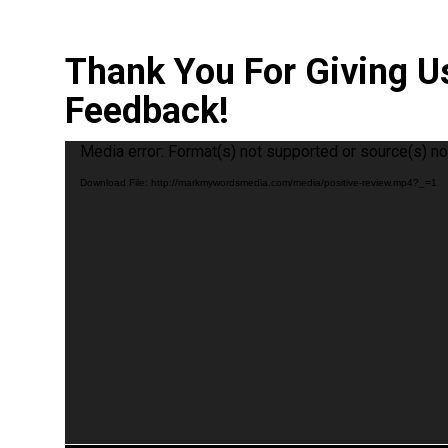
Thank You For Giving U
Feedback!
Video
Media error: Format(s) not supported or source(s) no
Player
Download File: http://markmywordsmedia.com/media/positive-review.mp4?_=1