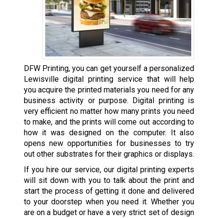
DFW Printing, you can get yourself a personalized
Lewisville digital printing service that will help
you acquire the printed materials you need for any
business activity or purpose. Digital printing is
very efficient no matter how many prints you need
to make, and the prints will come out according to
how it was designed on the computer. It also
opens new opportunities for businesses to try
out other substrates for their graphics or displays.
If you hire our service, our digital printing experts
will sit down with you to talk about the print and
start the process of getting it done and delivered
to your doorstep when you need it. Whether you
are on a budget or have a very strict set of design