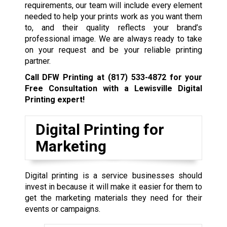
requirements, our team will include every element
needed to help your prints work as you want them
to, and their quality reflects your brand’s
professional image. We are always ready to take
on your request and be your reliable printing
partner.
Call DFW Printing at
(817) 533-4872
for your
Free Consultation with a Lewisville
Digital
Printing expert!
Digital Printing for
Marketing
Digital printing is a service businesses should
invest in because it will make it easier for them to
get the marketing materials they need for their
events or campaigns.