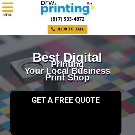
MENU
(817) 533-4872
CLICK TO CALL
Best Digital
Printing
Your Local Business
Print Shop
GET A FREE QUOTE
Please select a valid form