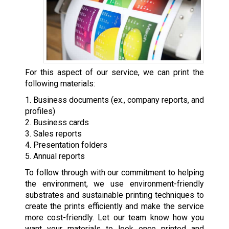
For this aspect of our service, we can print the
following materials:
1. Business documents (ex., company reports, and
profiles)
2. Business cards
3. Sales reports
4. Presentation folders
5. Annual reports
To follow through with our commitment to helping
the environment, we use environment-friendly
substrates and sustainable printing techniques to
create the prints efficiently and make the service
more cost-friendly. Let our team know how you
want your materials to look once printed and