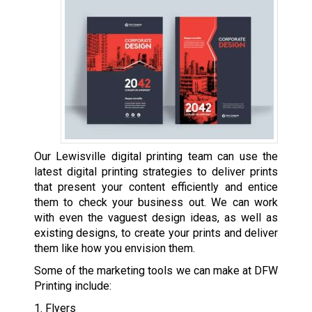
Our Lewisville digital printing team can use the
latest digital printing strategies to deliver prints
that present your content efficiently and entice
them to check your business out. We can work
with even the vaguest design ideas, as well as
existing designs, to create your prints and deliver
them like how you envision them.
Some of the marketing tools we can make at DFW
Printing include:
1. Flyers