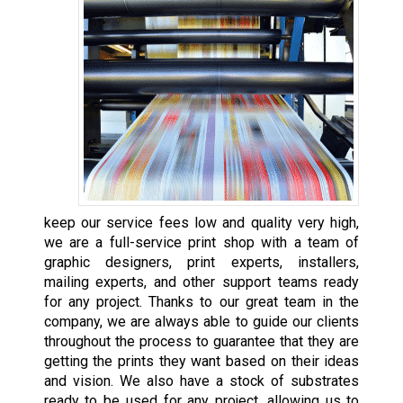
keep our service fees low and quality very high,
we are a full-service print shop with a team of
graphic designers, print experts, installers,
mailing experts, and other support teams ready
for any project. Thanks to our great team in the
company, we are always able to guide our clients
throughout the process to guarantee that they are
getting the prints they want based on their ideas
and vision. We also have a stock of substrates
ready to be used for any project, allowing us to