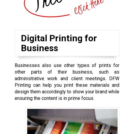
Digital Printing for
Business
Businesses also use other types of prints for
other parts of their business, such as
administrative work and client meetings. DFW
Printing can help you print these materials and
design them accordingly to show your brand while
ensuring the content is in prime focus.