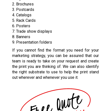
2. Brochures
3. Postcards
4. Catalogs
5. Rack Cards
6. Posters
7. Trade show displays
8. Banners
9. Presentation folders
If you cannot find the format you need for your
marketing strategy, you can be assured that our
team is ready to take on your request and create
the print you are thinking of. We can also identify
the right substrate to use to help the print stand
out wherever and whenever you use it.