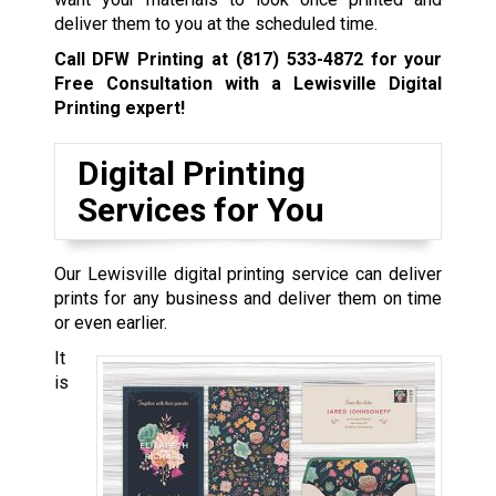
deliver them to you at the scheduled time.
Call DFW Printing at
(817) 533-4872
for your
Free Consultation with a Lewisville
Digital
Printing expert!
Digital Printing
Services for You
Our Lewisville digital printing service can deliver
prints for any business and deliver them on time
or even earlier.
It
is