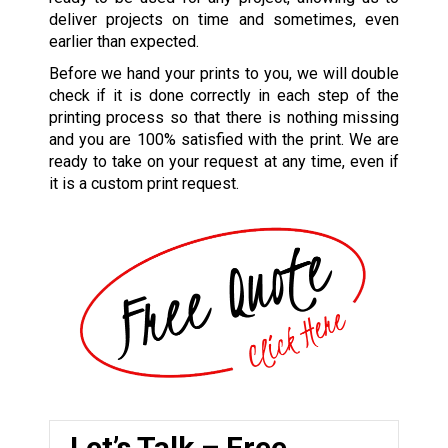
deliver projects on time and sometimes, even
earlier than expected.
Before we hand your prints to you, we will double
check if it is done correctly in each step of the
printing process so that there is nothing missing
and you are 100% satisfied with the print. We are
ready to take on your request at any time, even if
it is a custom print request.
Let’s Talk – Free