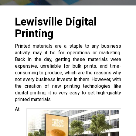
Lewisville Digital
Printing
Printed materials are a staple to any business
activity, may it be for operations or marketing.
Back in the day, getting these materials were
expensive, unreliable for bulk prints, and time-
consuming to produce, which are the reasons why
not every business invests in them. However, with
the creation of new printing technologies like
digital printing, it is very easy to get high-quality
printed materials.
At