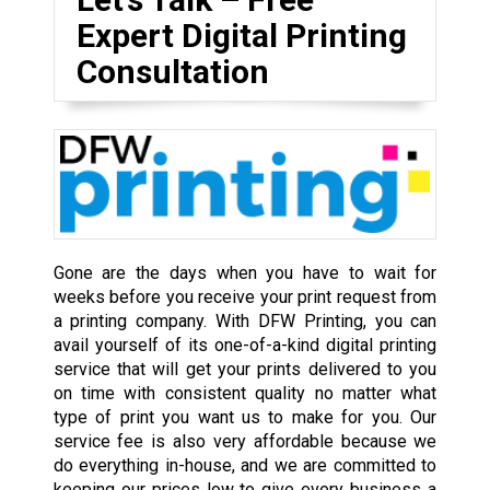
Expert Digital Printing
Consultation
Gone are the days when you have to wait for
weeks before you receive your print request from
a printing company. With DFW Printing, you can
avail yourself of its one-of-a-kind digital printing
service that will get your prints delivered to you
on time with consistent quality no matter what
type of print you want us to make for you. Our
service fee is also very affordable because we
do everything in-house, and we are committed to
keeping our prices low to give every business a