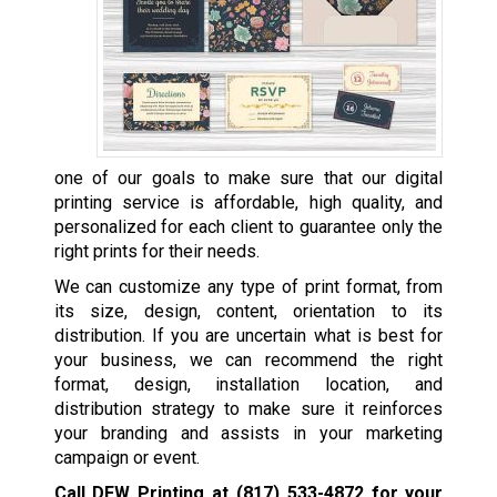
one of our goals to make sure that our digital
printing service is affordable, high quality, and
personalized for each client to guarantee only the
right prints for their needs.
We can customize any type of print format, from
its size, design, content, orientation to its
distribution. If you are uncertain what is best for
your business, we can recommend the right
format, design, installation location, and
distribution strategy to make sure it reinforces
your branding and assists in your marketing
campaign or event.
Call DFW Printing at
(817) 533-4872
for your