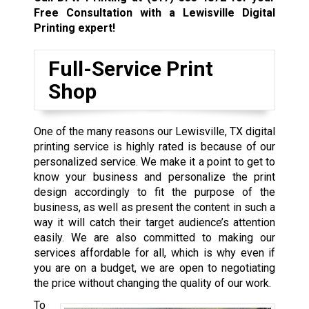
Free Consultation with a Lewisville
Digital
Printing expert!
Full-Service Print
Shop
One of the many reasons our Lewisville, TX digital
printing service is highly rated is because of our
personalized service. We make it a point to get to
know your business and personalize the print
design accordingly to fit the purpose of the
business, as well as present the content in such a
way it will catch their target audience’s attention
easily. We are also committed to making our
services affordable for all, which is why even if
you are on a budget, we are open to negotiating
the price without changing the quality of our work.
To