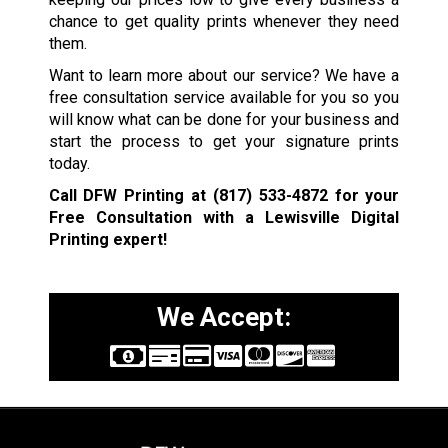
chance to get quality prints whenever they need
them.
Want to learn more about our service? We have a
free consultation service available for you so you
will know what can be done for your business and
start the process to get your signature prints
today.
Call DFW Printing at
(817) 533-4872
for your
Free Consultation with a Lewisville
Digital
Printing expert!
We Accept: